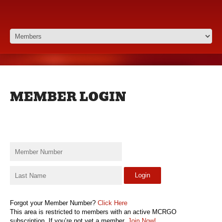
MEMBER LOGIN
Login
Forgot your Member Number?
Click Here
This area is restricted to members with an active MCRGO
subscription. If you’re not yet a member,
Join Now!