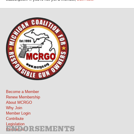
Become a Member
Renew Membership
About MCRGO
Why Join
Member Login
Contribute
Legislation
ENDORSEMENTS
Resources